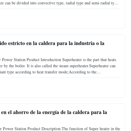
ter can be divided into convective type, radial type and semi-radial type
tics of the structure, it can be divided into
o estricto en la caldera para la industria o la
 Power Station Product Introduction Superheater is the part that heats
r by the boiler. It is also called the steam superheater.Superheater can
iant type according to heat transfer mode;According to the
entine tube type, screen type, wall type
en el ahorro de la energía de la caldera para la
 Power Station Product Description The function of Super heater in the