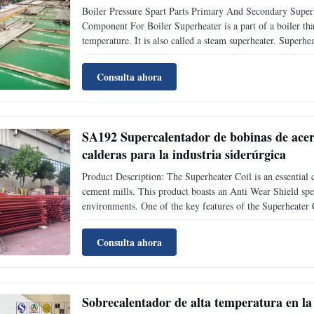
Boiler Pressure Spart Parts Primary And Secondary Supe
Component For Boiler Superheater is a part of a boiler tha
temperature. It is also called a steam superheater. Superhe
according to heat transfer mode; According to the characteri
Consulta ahora
SA192 Supercalentador de bobinas de acer
calderas para la industria siderúrgica
Product Description: The Superheater Coil is an essential c
cement mills. This product boasts an Anti Wear Shield spec
environments. One of the key features of the Superheater C
various heating systems. Whether in a power station, sugar 
Consulta ahora
Sobrecalentador de alta temperatura en la