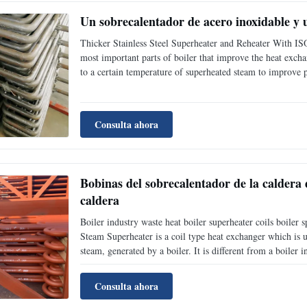
Un sobrecalentador de acero inoxidable y 
Thicker Stainless Steel Superheater and Reheater With IS
most important parts of boiler that improve the heat exchang
to a certain temperature of superheated steam to improve p
efficiency of thermal power plant.Superheater is the tempe
Consulta ahora
Bobinas del sobrecalentador de la caldera d
caldera
Boiler industry waste heat boiler superheater coils boil
Steam Superheater is a coil type heat exchanger which is 
steam, generated by a boiler. It is different from a boiler in
convert water into steam while superheater utilizes only se
Consulta ahora