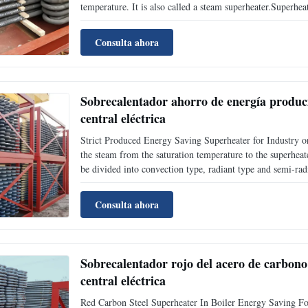
temperature. It is also called a steam superheater.Superhea
according to heat transfer mode;According to the characteris
Consulta ahora
Sobrecalentador ahorro de energía producid
central eléctrica
Strict Produced Energy Saving Superheater for Industry or
the steam from the saturation temperature to the superheate
be divided into convection type, radiant type and semi-rad
characteristics of the structure, it can be divided into serp
Consulta ahora
Sobrecalentador rojo del acero de carbono 
central eléctrica
Red Carbon Steel Superheater In Boiler Energy Saving For