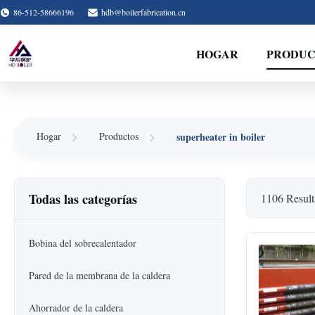
86-512-58666196
hdb@boilerfabrication.cn
HOGAR
PRODUC
superheater in boiler
Hogar
Productos
Todas las categorías
1106 Result
Bobina del sobrecalentador
Pared de la membrana de la caldera
Ahorrador de la caldera