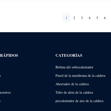
1
2
3
4
5
6
 RÁPIDOS
CATEGORÍAS
Bobina del sobrecalentador
s
Pared de la membrana de la caldera
Ahorrador de la caldera
nosotros
Tubo de aleta de la caldera
o
precalentador de aire de la caldera