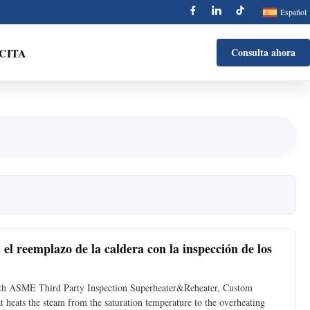
Español
 CITA
Consulta ahora
el reemplazo de la caldera con la inspección de los
ith ASME Third Party Inspection Superheater&Reheater, Custom
t heats the steam from the saturation temperature to the overheating