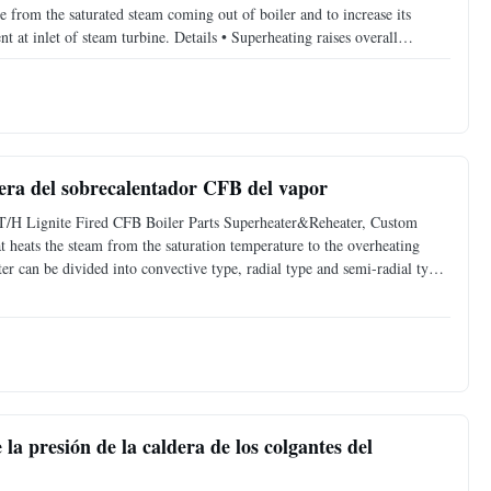
e from the saturated steam coming out of boiler and to increase its
 at inlet of steam turbine. Details • Superheating raises overall
 stages of turbine which avoids blade
dera del sobrecalentador CFB del vapor
T/H Lignite Fired CFB Boiler Parts Superheater&Reheater, Custom
t heats the steam from the saturation temperature to the overheating
ter can be divided into convective type, radial type and semi-radial type
stics of the structure, it can be divided
la presión de la caldera de los colgantes del