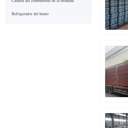
Caldera del combustible de la biomasa
Refrigerador del humo