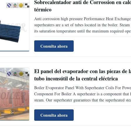
Sobrecalentador anti de Corrossion en cald
térmico
Anti corrossion high pressure Performance Heat Exchanger
superheaters are a set of tubes located in the boiler. Stea
its saturation temperature until the maximum required ope
through the main steam piping to the high-pressure turbin
Consulta ahora
El panel del evaporador con las piezas de 
tubo inconsútil de la central eléctrica
Boiler Evaporator Panel With Superheater Coils For Po
Component For Boiler A superheater is a component that hea
steam. Our superheater guarantees that the superheated ste
varies from 540°C to 500°C)when the boiler is over loaded
Consulta ahora