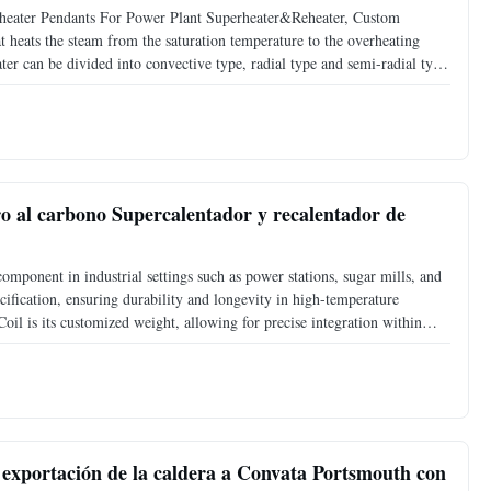
rheater Pendants For Power Plant Superheater&Reheater, Custom
t heats the steam from the saturation temperature to the overheating
ater can be divided into convective type, radial type and semi-radial type
stics of the structure, it can be divided
o al carbono Supercalentador y recalentador de
omponent in industrial settings such as power stations, sugar mills, and
ification, ensuring durability and longevity in high-temperature
oil is its customized weight, allowing for precise integration within
mill, or cement mill, this coil can be
 exportación de la caldera a Convata Portsmouth con