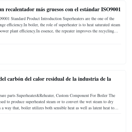
un recalentador más gruesos con el estándar ISO9001
O9001 Standard Product Introduction Superheaters are the one of the
e efficiency.In boiler, the role of superheater is to heat saturated steam
ower plant efficiency.In essence, the repeater improves the recycling
rature of the steam above its
el carbón del calor residual de la industria de la
er spare parts Superheater&Reheater, Custom Component For Boiler The
used to produce superheated steam or to convert the wet steam to dry
 a way that, boiler utilizes both sensible heat as well as latent heat to
nsible heat to superheat the steam