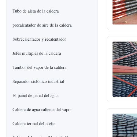
Tubo de aleta de la caldera
precalentador de aire de la caldera
Sobrecalentador y recalentador
Jefes multíples de la caldera
Tambor del vapor de la caldera
Separador ciclónico industrial
El panel de pared del agua
Caldera de agua caliente del vapor
Caldera termal del aceite