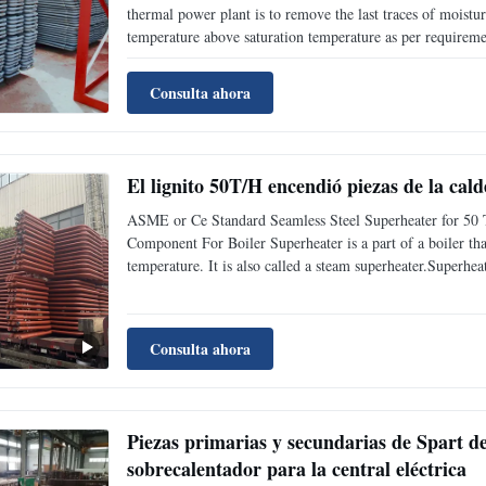
thermal power plant is to remove the last traces of moistur
temperature above saturation temperature as per requirement
efficiency as well as avoids too much condensation in last
Consulta ahora
El lignito 50T/H encendió piezas de la cal
ASME or Ce Standard Seamless Steel Superheater for 50 
Component For Boiler Superheater is a part of a boiler tha
temperature. It is also called a steam superheater.Superhea
according to heat transfer mode;According to the characteri
Consulta ahora
Piezas primarias y secundarias de Spart de 
sobrecalentador para la central eléctrica