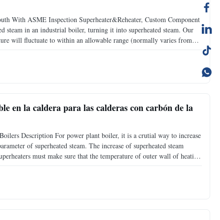
mouth With ASME Inspection Superheater&Reheater, Custom Component
d steam in an industrial boiler, turning it into superheated steam. Our
ure will fluctuate to within an allowable range (normally varies from
r types: 1. Radiant super heater: it is the
e en la caldera para las calderas con carbón de la
ilers Description For power plant boiler, it is a crutial way to increase
arameter of superheated steam. The increase of superheated steam
uperheaters must make sure that the temperature of outer wall of heating
tion resistance of steel, and meanwhile