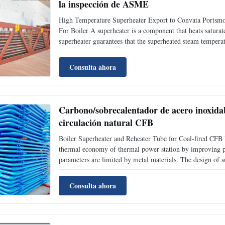
la inspección de ASME
High Temperature Superheater Export to Convata Ports
For Boiler A superheater is a component that heats saturate
superheater guarantees that the superheated steam temperat
540°C to 500°C)when the boiler is over loaded. Super heate
Consulta ahora
Carbono/sobrecalentador de acero inoxidabl
circulación natural CFB
Boiler Superheater and Reheater Tube for Coal-fired CFB Bo
thermal economy of thermal power station by improving p
parameters are limited by metal materials. The design of s
surface pipes is lower than allowable temperature of oxida
Consulta ahora