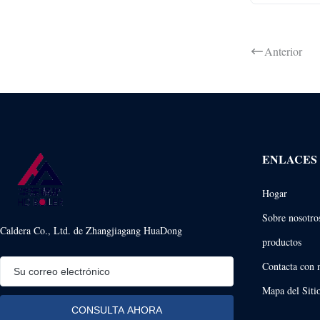
Anterior
ENLACES
Hogar
Sobre nosotro
Caldera Co., Ltd. de Zhangjiagang HuaDong
productos
Contacta con 
Mapa del Siti