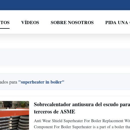
TOS
VÍDEOS
SOBRE NOSOTROS
PIDA UNA
"superheater in boiler"
ados para
Sobrecalentador antiusura del escudo para 
terceros de ASME
Anti Wear Shield Superheater For Boiler Replacement W
Component For Boiler Superheater is a part of a boiler tha