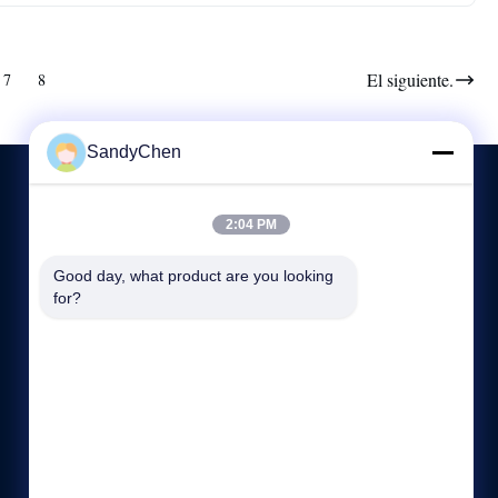
El siguiente.
7
8
SandyChen
2:04 PM
CONTACTA CON NOSOTROS
Good day, what product are you looking 
for?
86-512-58666196
8:00-17:00
hdb@boilerfabrication.cn
Dirección: N0.1, camino de Dongli, Donglai, ciudad de
Zhangjiagang, provincia de Jiangsu, China