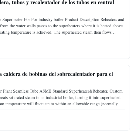
era, tubos y recalentador de los tubos en central
 Superheater For For industry boiler Product Description Reheaters and
m from the water walls passes to the superheaters where it is heated above
rating temperature is achieved. The superheated steam then flows
e. Exhaust steam from the high-pressure
la caldera de bobinas del sobrecalentador para el
wer Plant Seamless Tube ASME Standard Superheater&Reheater, Custom
ts saturated steam in an industrial boiler, turning it into superheated
am temperature will fluctuate to within an allowable range (normally
. Super heater types: 1. Radiant super heater: